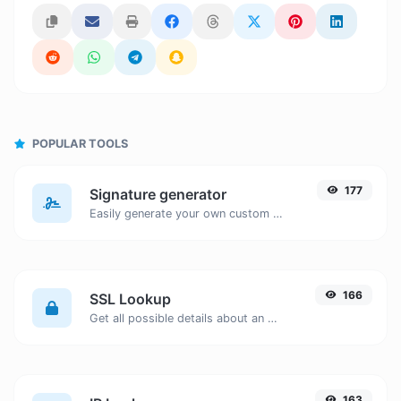
POPULAR TOOLS
177
Signature generator
Easily generate your own custom signature and download it with ease.
166
SSL Lookup
Get all possible details about an SSL certificate.
163