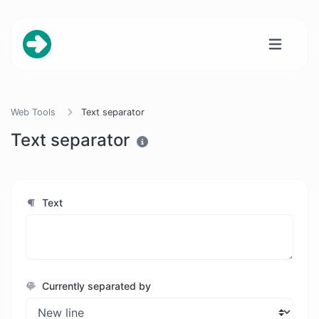
Web Tools
Text separator
Text separator
Text
Currently separated by