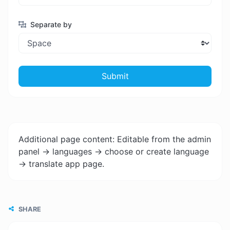
Separate by
Submit
Additional page content: Editable from the admin
panel -> languages -> choose or create language
-> translate app page.
SHARE