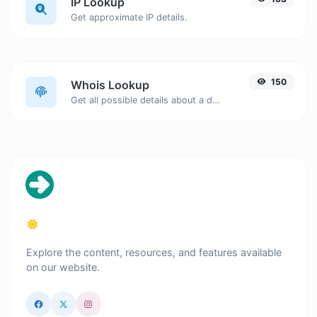
IP Lookup
Get approximate IP details.
150
Whois Lookup
Get all possible details about a domain name.
Explore the content, resources, and features available
on our website.