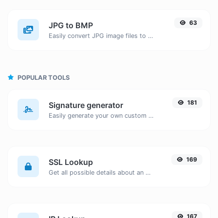
63
JPG to BMP
Easily convert JPG image files to BMP.
POPULAR TOOLS
181
Signature generator
Easily generate your own custom signature and download it with ease.
169
SSL Lookup
Get all possible details about an SSL certificate.
167