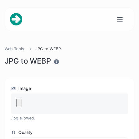
Web Tools
JPG to WEBP
JPG to WEBP
Image
.jpg allowed.
Quality