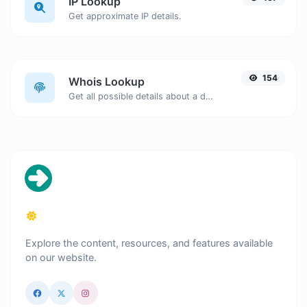
IP Lookup
Get approximate IP details.
154
Whois Lookup
Get all possible details about a domain name.
Explore the content, resources, and features available
on our website.