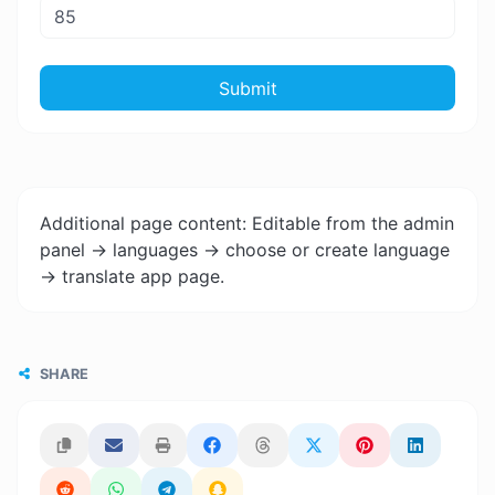
Submit
Additional page content: Editable from the admin
panel -> languages -> choose or create language
-> translate app page.
SHARE