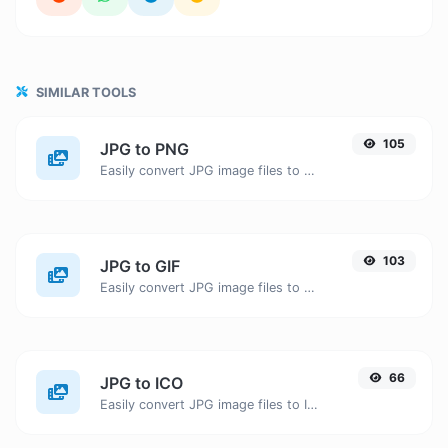
SIMILAR TOOLS
105
JPG to PNG
Easily convert JPG image files to PNG.
103
JPG to GIF
Easily convert JPG image files to GIF.
66
JPG to ICO
Easily convert JPG image files to ICO.